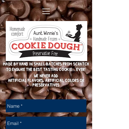
MADE BY HAND IN SMALL BATCHES FROM SCRATCH
TO ENSURE THE BEST TASTING COOKIE... EVER!
WE NEVER ADD
ARTIFICIAL FLAVORS, ARTIFICIAL COLORS OR
PRESERVATIVES