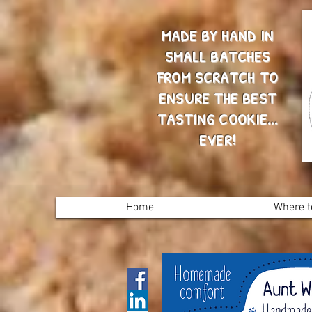
MADE BY HAND IN
SMALL BATCHES
FROM SCRATCH TO
ENSURE THE BEST
TASTING COOKIE...
EVER!
Home
Where t