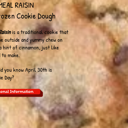
EAL RAISIN
ozen Cookie Dough
aisin
is a traditional cookie that
the outside and yummy chew on
 a hint of cinnamon, just like
 to make.
Did you know April 30th is
ie Day?
ional Information