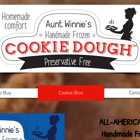
o Buy
Cookie Bios
Cont
ALL-AMERIC
Handmade F