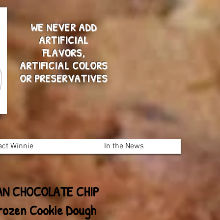
WE NEVER ADD
ARTIFICIAL
FLAVORS,
ARTIFICIAL COLORS
OR PRESERVATIVES
act Winnie
In the News
AN CHOCOLATE CHIP
rozen Cookie Dough