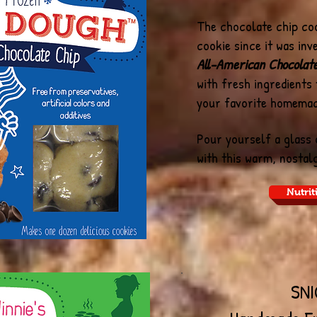
The chocolate chip coo
cookie since it was inv
All-American Chocolat
with fresh ingredients
your favorite homema
Pour yourself a glass
with this warm, nostalg
Nutrit
SN