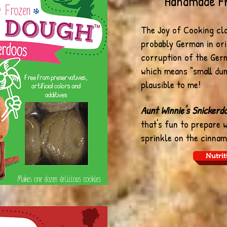
Handmade F
The Joy of Cooking cl
probably German in ori
corruption of the Ger
which means "small du
plausible to me!
Aunt Winnie's Snickerd
that's fun to prepare 
sprinkle on the cinnam
Nutrit