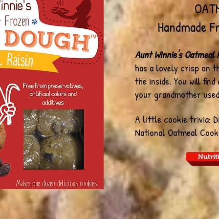
OATM
Handmade Fr
Aunt Winnie's Oatmeal R
has a lovely crisp on 
the inside. You will find
your grandmother used
A little cookie trivia: 
National Oatmeal Cook
Nutrit