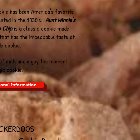
kie has been America's favorite
ented in the 1930's.
Aunt Winnie's
e Chip
is a classic cookie made
 that has the impeccable taste of
de cookie.
 of milk and enjoy the moment
ic cookie.
ional Information
ICKERDOOS