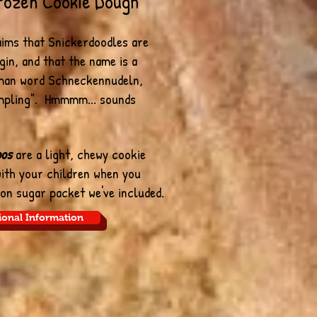
rozen Cookie Dough
aims that Snickerdoodles are
gin, and that the name is a
man word Schneckennudeln,
mpling". Hmmmm... sounds
oos
are a light, chewy cookie
with your children when you
on sugar packet we've included.
ional Information